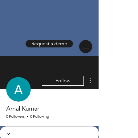
Request a demo
More actions
Follow
Amal Kumar
0 Followers
0 Following