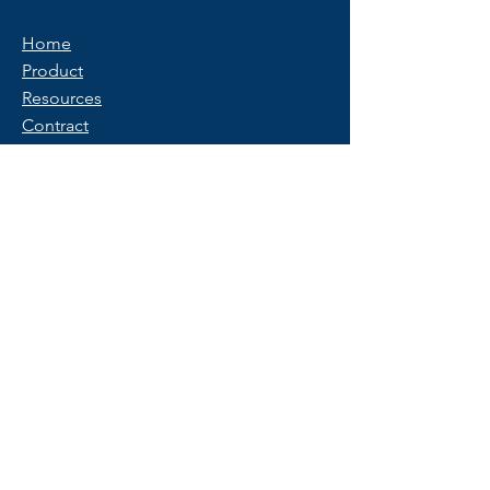
Home
Product
Resources
Contract
Privacy Policy
Terms of Use
FAQ
Get Started
Contact Us
Start a Free Trial
© 2025 Copyright by PeopleX.