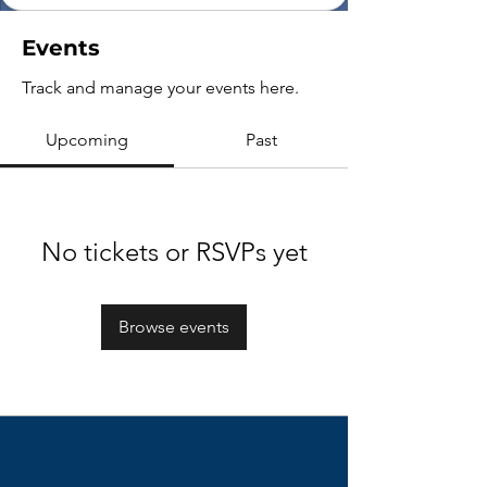
Events
Track and manage your events here.
Upcoming
Past
No tickets or RSVPs yet
Browse events