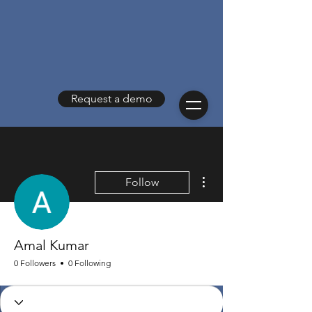
Request a demo
More actions
Follow
Amal Kumar
0 Followers
0 Following