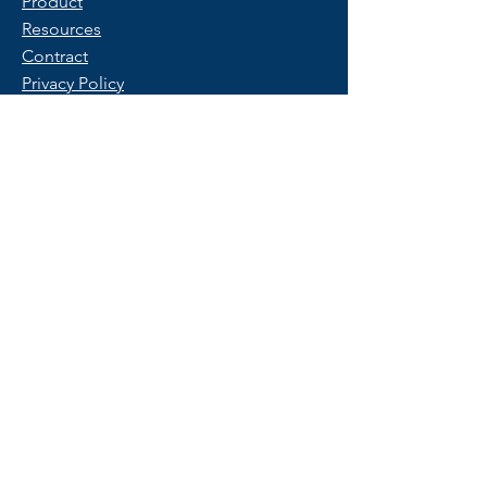
Product
Resources
Contract
Privacy Policy
Terms of Use
FAQ
Get Started
Contact Us
Start a Free Trial
© 2025 Copyright by PeopleX.
All rights reserved.
Trademarks belong to their respective
owners.