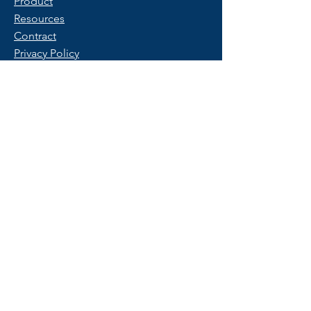
Product
Resources
Contract
Privacy Policy
Terms of Use
FAQ
Get Started
Contact Us
Start a Free Trial
© 2025 Copyright by PeopleX.
All rights reserved.
Trademarks belong to their respective
owners.