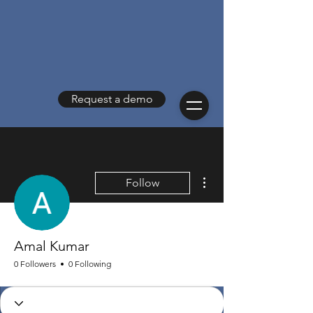
Request a demo
More actions
Follow
Amal Kumar
0 Followers
0 Following