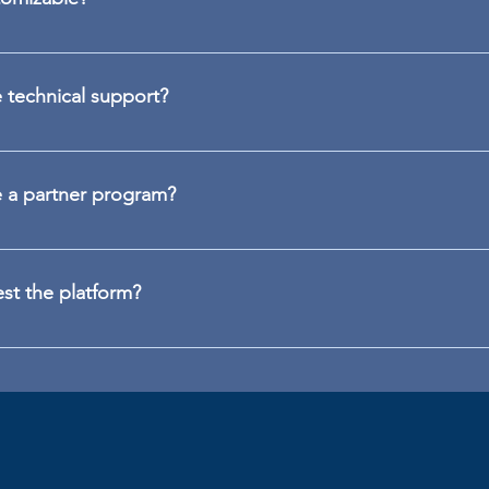
re content, campaigns, messages and activation flows with co
u to customize the layout, visual identity and integration with 
technical support?
d onboarding, trilingual technical support (PT/EN/ES) and prem
complex environments. All with a focus on usability, performa
 a partner program?
anies, integrators, consultancies and security or HR professi
resellers. Just contact us at partner@peoplex.io.
est the platform?
rsonalized demo, request a trial or contact us directly at www.p
.io.