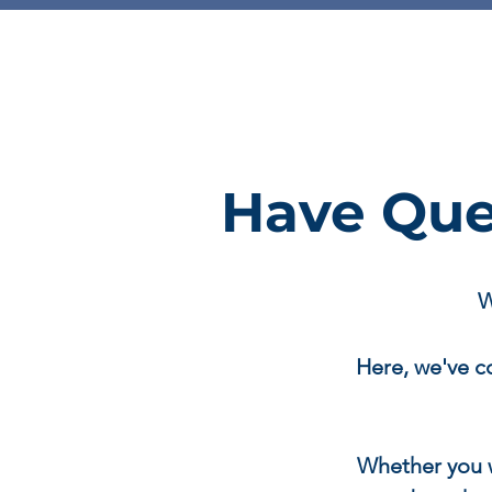
Have Que
W
Here, we've c
Whether you 