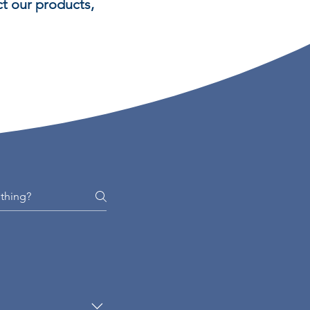
t our products,