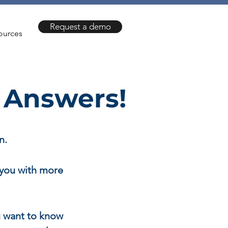
Request a demo
ources
 Answers!
n.
 you with more
 want to know