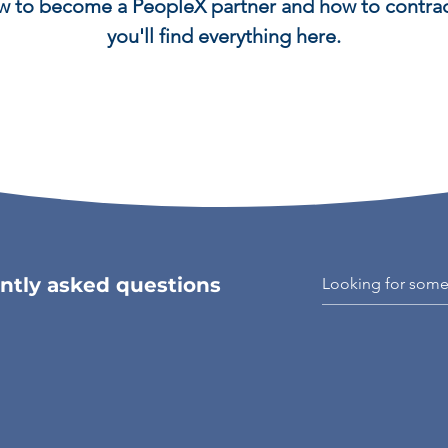
 to become a PeopleX partner and how to contrac
you'll find everything here.
ntly asked questions