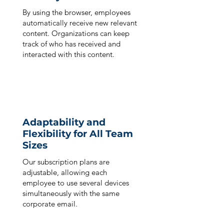
By using the browser, employees
automatically receive new relevant
content. Organizations can keep
track of who has received and
interacted with this content.
Adaptability and
Flexibility for All Team
Sizes
Our subscription plans are
adjustable, allowing each
employee to use several devices
simultaneously with the same
corporate email.