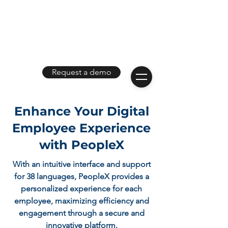
Request a demo
Enhance Your Digital
Employee Experience
with PeopleX
With an intuitive interface and support
for 38 languages, PeopleX provides a
personalized experience for each
employee, maximizing efficiency and
engagement through a secure and
innovative platform.