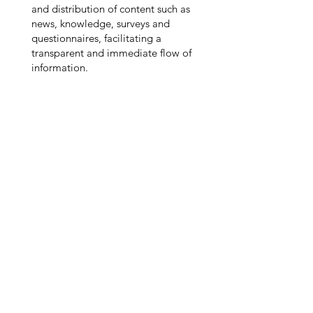
and distribution of content such as
news, knowledge, surveys and
questionnaires, facilitating a
transparent and immediate flow of
information.
Ready to Experience
PeopleX?
Contact Us