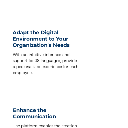
Adapt the Digital
Environment to Your
Organization's Needs
With an intuitive interface and
support for 38 languages, provide
a personalized experience for each
employee.
Enhance the
Communication
The platform enables the creation