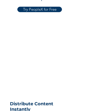
Try PeopleX for Free
Distribute Content
Instantly