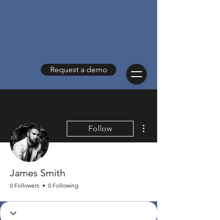
Request a demo
More actions
Follow
James Smith
0 Followers
0 Following