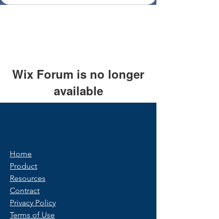
Wix Forum is no longer
available
This application has been
discontinued. If you need community
app use Wix Groups.
Home
Product
Resources
Contract
Privacy Policy
Terms of Use