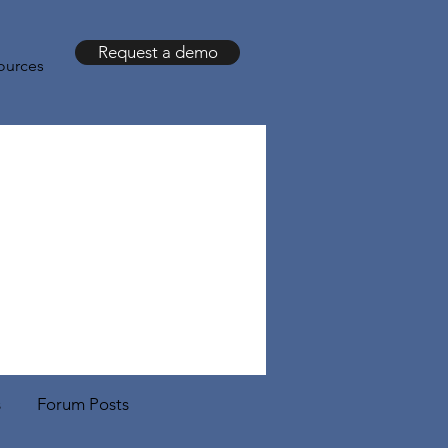
Request a demo
ources
s
Forum Posts