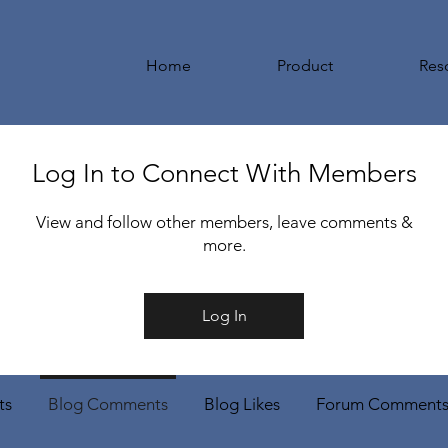
Home
Product
Res
Log In to Connect With Members
View and follow other members, leave comments &
more.
Log In
ts
Blog Comments
Blog Likes
Forum Comment