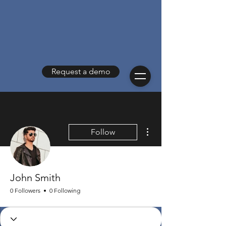
Request a demo
More actions
Follow
John Smith
0 Followers
0 Following