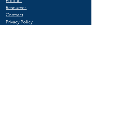
Product
Resources
Contract
Privacy Policy
Terms of Use
FAQ
Get Started
Contact Us
Start a Free Trial
© 2025 Copyright by PeopleX.
All rights reserved.
Trademarks belong to their respective
owners.