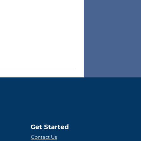
Get Started
Contact Us