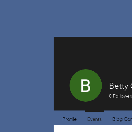
Betty
0
Follower
Profile
Events
Blog Co