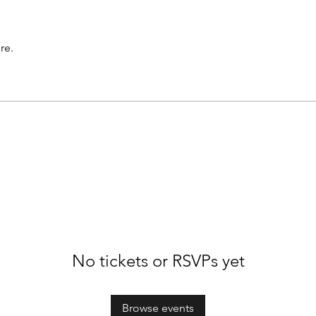
re.
No tickets or RSVPs yet
Browse events