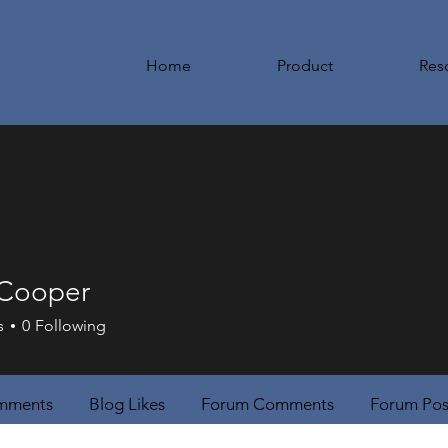
Home
Product
Res
 Cooper
s
0
Following
mments
Blog Likes
Forum Comments
Forum Pos