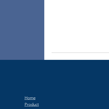
Home
Product