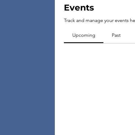
Events
Track and manage your events he
Upcoming
Past