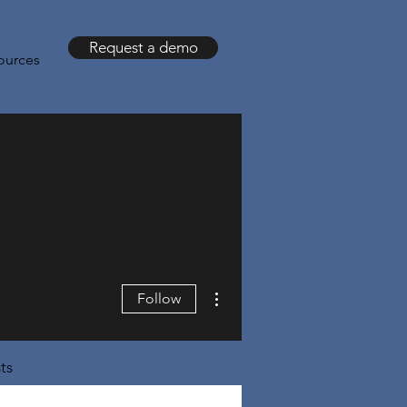
Request a demo
ources
More actions
Follow
ts