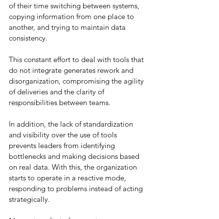
of their time switching between systems, 
copying information from one place to 
another, and trying to maintain data 
consistency.
This constant effort to deal with tools that 
do not integrate generates rework and 
disorganization, compromising the agility 
of deliveries and the clarity of 
responsibilities between teams.
In addition, the lack of standardization 
and visibility over the use of tools 
prevents leaders from identifying 
bottlenecks and making decisions based 
on real data. With this, the organization 
starts to operate in a reactive mode, 
responding to problems instead of acting 
strategically.