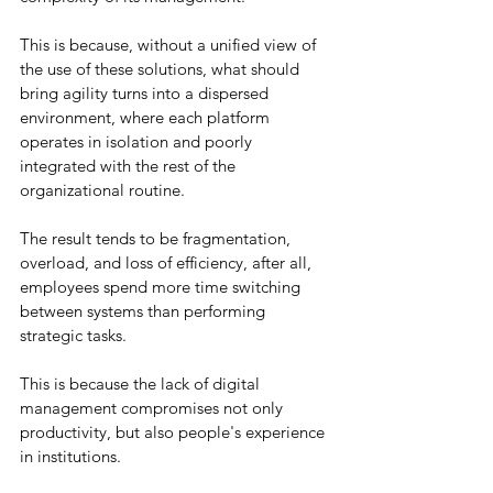
This is because, without a unified view of 
the use of these solutions, what should 
bring agility turns into a dispersed 
environment, where each platform 
operates in isolation and poorly 
integrated with the rest of the 
organizational routine.
The result tends to be fragmentation, 
overload, and loss of efficiency, after all, 
employees spend more time switching 
between systems than performing 
strategic tasks.
This is because the lack of digital 
management compromises not only 
productivity, but also people's experience 
in institutions.