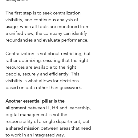
The first step is to seek centralization, 
visibility, and continuous analysis of 
usage, when all tools are monitored from 
a unified view, the company can identify 
redundancies and evaluate performance.
Centralization is not about restricting, but 
rather optimizing, ensuring that the right 
resources are available to the right 
people, securely and efficiently. This 
visibility is what allows for decisions 
based on data rather than guesswork.
Another essential pillar is the 
alignment
 between IT, HR and leadership, 
digital management is not the 
responsibility of a single department, but 
a shared mission between areas that need 
to work in an integrated way.