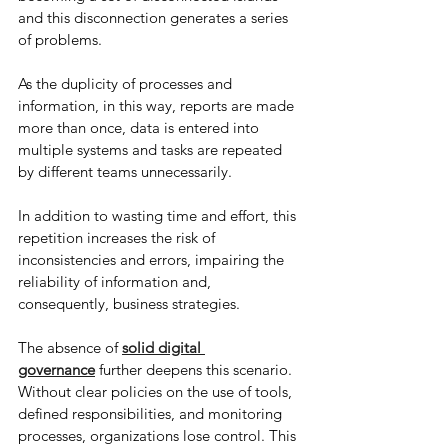
and this disconnection generates a series 
of problems.
As the duplicity of processes and 
information, in this way, reports are made 
more than once, data is entered into 
multiple systems and tasks are repeated 
by different teams unnecessarily.
In addition to wasting time and effort, this 
repetition increases the risk of 
inconsistencies and errors, impairing the 
reliability of information and, 
consequently, business strategies.
The absence of
solid digital 
governance
 further deepens this scenario. 
Without clear policies on the use of tools, 
defined responsibilities, and monitoring 
processes, organizations lose control. This 