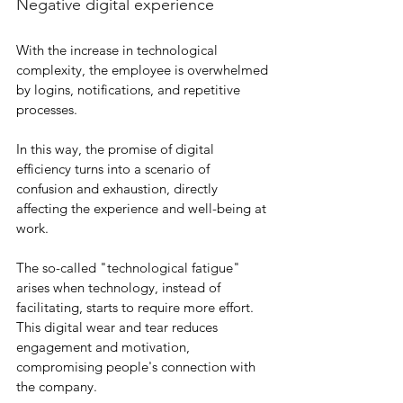
Negative digital experience
With the increase in technological 
complexity, the employee is overwhelmed 
by logins, notifications, and repetitive 
processes.
In this way, the promise of digital 
efficiency turns into a scenario of 
confusion and exhaustion, directly 
affecting the experience and well-being at 
work.
The so-called "technological fatigue" 
arises when technology, instead of 
facilitating, starts to require more effort. 
This digital wear and tear reduces 
engagement and motivation, 
compromising people's connection with 
the company.