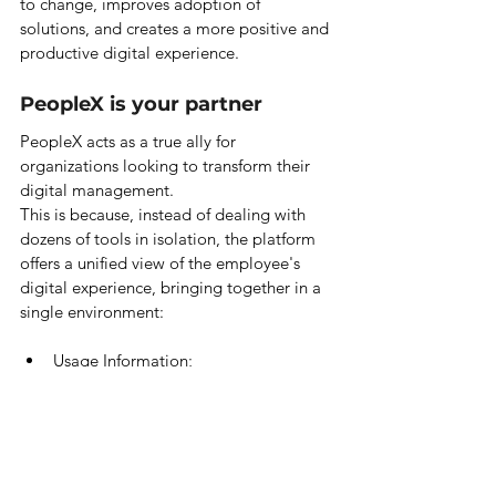
to change, improves adoption of 
solutions, and creates a more positive and 
productive digital experience.
PeopleX is your partner
PeopleX acts as a true ally for 
organizations looking to transform their 
digital management.
This is because, instead of dealing with 
dozens of tools in isolation, the platform 
offers a unified view of the employee's 
digital experience, bringing together in a 
single environment:
Usage Information;
Performance;
People's perception of available 
technologies.
This centralization allows institutions to 