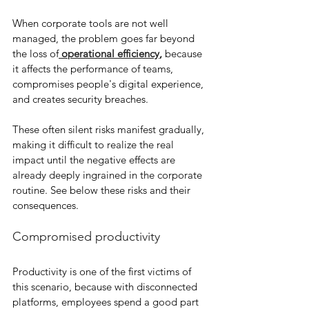
When corporate tools are not well 
managed, the problem goes far beyond 
the loss of
 operational efficiency
,
 because 
it affects the performance of teams, 
compromises people's digital experience, 
and creates security breaches.
These often silent risks manifest gradually, 
making it difficult to realize the real 
impact until the negative effects are 
already deeply ingrained in the corporate 
routine. See below these risks and their 
consequences.
Compromised productivity
Productivity is one of the first victims of 
this scenario, because with disconnected 
platforms, employees spend a good part 