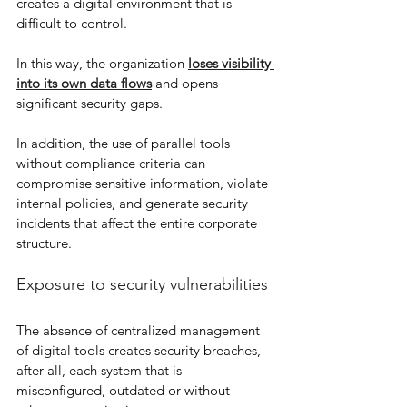
creates a digital environment that is 
difficult to control.
In this way, the organization 
loses visibility 
into its own data flows
 and opens 
significant security gaps.
In addition, the use of parallel tools 
without compliance criteria can 
compromise sensitive information, violate 
internal policies, and generate security 
incidents that affect the entire corporate 
structure.
Exposure to security vulnerabilities
The absence of centralized management 
of digital tools creates security breaches, 
after all, each system that is 
misconfigured, outdated or without 