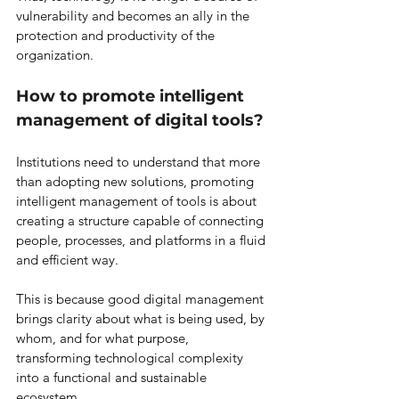
vulnerability and becomes an ally in the 
protection and productivity of the 
organization.
How to promote intelligent 
management of digital tools?
Institutions need to understand that more 
than adopting new solutions, promoting 
intelligent management of tools is about 
creating a structure capable of connecting 
people, processes, and platforms in a fluid 
and efficient way.
This is because good digital management 
brings clarity about what is being used, by 
whom, and for what purpose, 
transforming technological complexity 
into a functional and sustainable 
ecosystem.