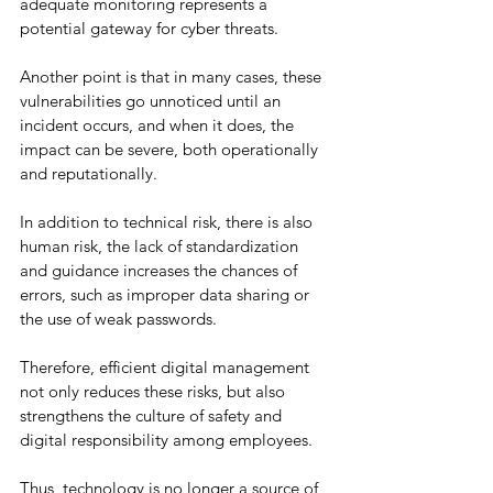
adequate monitoring represents a 
potential gateway for cyber threats.
Another point is that in many cases, these 
vulnerabilities go unnoticed until an 
incident occurs, and when it does, the 
impact can be severe, both operationally 
and reputationally.
In addition to technical risk, there is also 
human risk, the lack of standardization 
and guidance increases the chances of 
errors, such as improper data sharing or 
the use of weak passwords.
Therefore, efficient digital management 
not only reduces these risks, but also 
strengthens the culture of safety and 
digital responsibility among employees.
Thus, technology is no longer a source of 