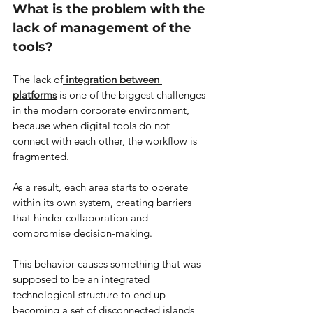
What is the problem with the 
lack of management of the 
tools?
The lack of
integration between 
platforms
 is one of the biggest challenges 
in the modern corporate environment, 
because when digital tools do not 
connect with each other, the workflow is 
fragmented.
As a result, each area starts to operate 
within its own system, creating barriers 
that hinder collaboration and 
compromise decision-making.
This behavior causes something that was 
supposed to be an integrated 
technological structure to end up 
becoming a set of disconnected islands 