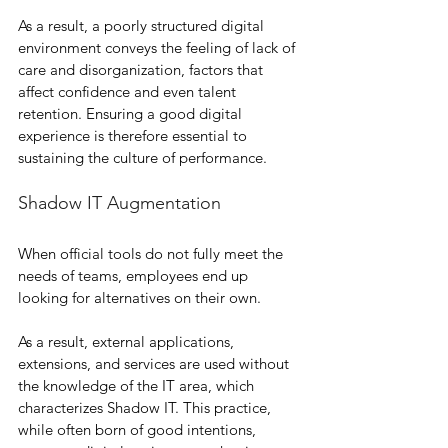
As a result, a poorly structured digital 
environment conveys the feeling of lack of 
care and disorganization, factors that 
affect confidence and even talent 
retention. Ensuring a good digital 
experience is therefore essential to 
sustaining the culture of performance.
Shadow IT Augmentation
When official tools do not fully meet the 
needs of teams, employees end up 
looking for alternatives on their own.
As a result, external applications, 
extensions, and services are used without 
the knowledge of the IT area, which 
characterizes Shadow IT. This practice, 
while often born of good intentions, 