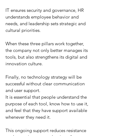
IT ensures security and governance, HR 
understands employee behavior and 
needs, and leadership sets strategic and 
cultural priorities.
When these three pillars work together, 
the company not only better manages its 
tools, but also strengthens its digital and 
innovation culture.
Finally, no technology strategy will be 
successful without clear communication 
and user support.
It is essential that people understand the 
purpose of each tool, know how to use it, 
and feel that they have support available 
whenever they need it.
This ongoing support reduces resistance 