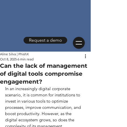
Request a demo
Aline Silva | PhishX
Oct 8, 2025
6 min read
Can the lack of management
of digital tools compromise
engagement?
In an increasingly digital corporate 
scenario, it is common for institutions to 
invest in various tools to optimize 
processes, improve communication, and 
boost productivity. However, as the 
digital ecosystem grows, so does the 
complexity of its management.