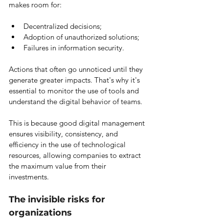
makes room for:
Decentralized decisions;
Adoption of unauthorized solutions;
Failures in information security.
Actions that often go unnoticed until they 
generate greater impacts. That's why it's 
essential to monitor the use of tools and 
understand the digital behavior of teams.
This is because good digital management 
ensures visibility, consistency, and 
efficiency in the use of technological 
resources, allowing companies to extract 
the maximum value from their 
investments.
The invisible risks for 
organizations