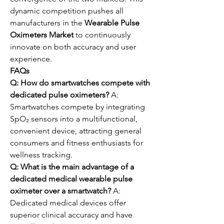
dynamic competition pushes all 
manufacturers in the 
Wearable Pulse 
Oximeters Market
 to continuously 
innovate on both accuracy and user 
experience.
FAQs
Q: How do smartwatches compete with 
dedicated pulse oximeters?
 A: 
Smartwatches compete by integrating 
SpO₂ sensors into a multifunctional, 
convenient device, attracting general 
consumers and fitness enthusiasts for 
wellness tracking.
Q: What is the main advantage of a 
dedicated medical wearable pulse 
oximeter over a smartwatch?
 A: 
Dedicated medical devices offer 
superior clinical accuracy and have 