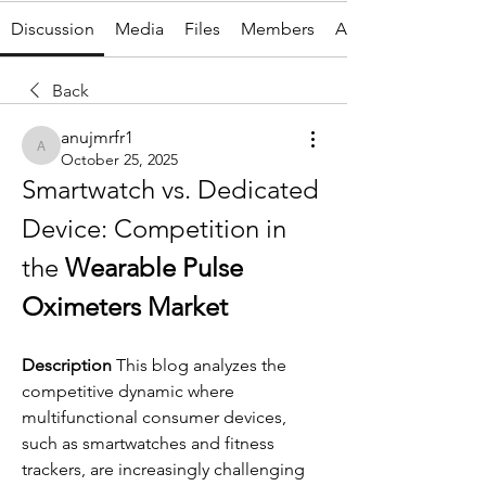
Discussion
Media
Files
Members
About
Back
anujmrfr1
anujmrfr1
October 25, 2025
Smartwatch vs. Dedicated 
Device: Competition in 
the 
Wearable Pulse 
Oximeters Market
Description
 This blog analyzes the 
competitive dynamic where 
multifunctional consumer devices, 
such as smartwatches and fitness 
trackers, are increasingly challenging 