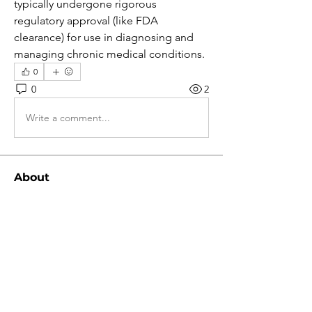
typically undergone rigorous 
regulatory approval (like FDA 
clearance) for use in diagnosing and 
managing chronic medical conditions.
0
0
2
Write a comment...
About
Bem-vindo ao grupo! Você pode se
conectar com outros membros
...
Read more
Members
Ratnakar Jondhale
Follow