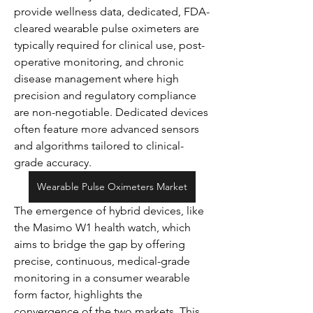
provide wellness data, dedicated, FDA-
cleared wearable pulse oximeters are 
typically required for clinical use, post-
operative monitoring, and chronic 
disease management where high 
precision and regulatory compliance 
are non-negotiable. Dedicated devices 
often feature more advanced sensors 
and algorithms tailored to clinical-
grade accuracy.
Wearable Pulse Oximeters Market
The emergence of hybrid devices, like 
the Masimo W1 health watch, which 
aims to bridge the gap by offering 
precise, continuous, medical-grade 
monitoring in a consumer wearable 
form factor, highlights the 
convergence of the two markets. This 