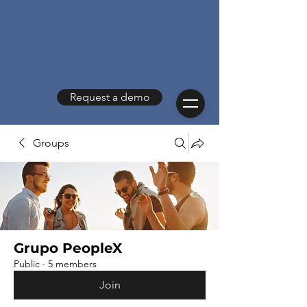
Request a demo
Groups
Grupo PeopleX
Public
·
5 members
Join