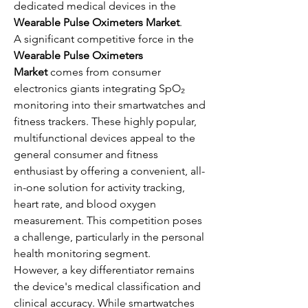
dedicated medical devices in the 
Wearable Pulse Oximeters Market
.
A significant competitive force in the 
Wearable Pulse Oximeters 
Market
 comes from consumer 
electronics giants integrating SpO₂ 
monitoring into their smartwatches and 
fitness trackers. These highly popular, 
multifunctional devices appeal to the 
general consumer and fitness 
enthusiast by offering a convenient, all-
in-one solution for activity tracking, 
heart rate, and blood oxygen 
measurement. This competition poses 
a challenge, particularly in the personal 
health monitoring segment.
However, a key differentiator remains 
the device's medical classification and 
clinical accuracy. While smartwatches 