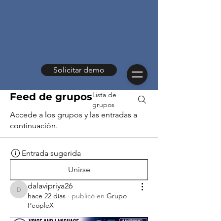
Solicitar demo
Lista de
Feed de grupos
grupos
Accede a los grupos y las entradas a
continuación.
Entrada sugerida
Unirse
dalavipriya26
dalavipriya26
hace 22 días
·
publicó en
Grupo
PeopleX