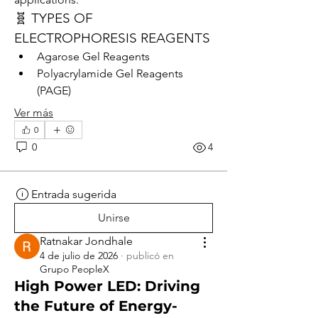
🧬 TYPES OF 
ELECTROPHORESIS REAGENTS
Agarose Gel Reagents
Polyacrylamide Gel Reagents 
(PAGE)
Ver más
0
0
4
Entrada sugerida
Unirse
Ratnakar Jondhale
4 de julio de 2026
·
publicó en
Grupo PeopleX
High Power LED: Driving
the Future of Energy-