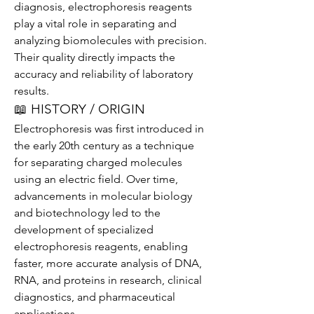
diagnosis, electrophoresis reagents 
play a vital role in separating and 
analyzing biomolecules with precision. 
Their quality directly impacts the 
accuracy and reliability of laboratory 
results.
📖 HISTORY / ORIGIN
Electrophoresis was first introduced in 
the early 20th century as a technique 
for separating charged molecules 
using an electric field. Over time, 
advancements in molecular biology 
and biotechnology led to the 
development of specialized 
electrophoresis reagents, enabling 
faster, more accurate analysis of DNA, 
RNA, and proteins in research, clinical 
diagnostics, and pharmaceutical 
applications.