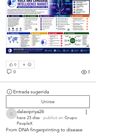
0
0
3
Entrada sugerida
Unirse
dalavipriya26
dalavipriya26
hace 23 días
·
publicó en
Grupo
PeopleX
From DNA fingerprinting to disease 