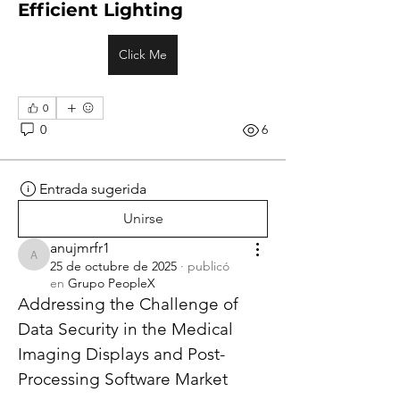
Efficient Lighting
Click Me
0
0
6
Entrada sugerida
Unirse
anujmrfr1
anujmrfr1
25 de octubre de 2025
·
publicó
en
Grupo PeopleX
Addressing the Challenge of 
Data Security in the Medical 
Imaging Displays and Post-
Processing Software Market