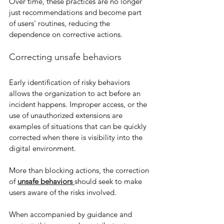
Over time, these practices are no longer 
just recommendations and become part 
of users' routines, reducing the 
dependence on corrective actions.
Correcting unsafe behaviors
Early identification of risky behaviors 
allows the organization to act before an 
incident happens. Improper access, or the 
use of unauthorized extensions are 
examples of situations that can be quickly 
corrected when there is visibility into the 
digital environment.
More than blocking actions, the correction 
of 
unsafe behaviors
should seek to make 
users aware of the risks involved.
When accompanied by guidance and 