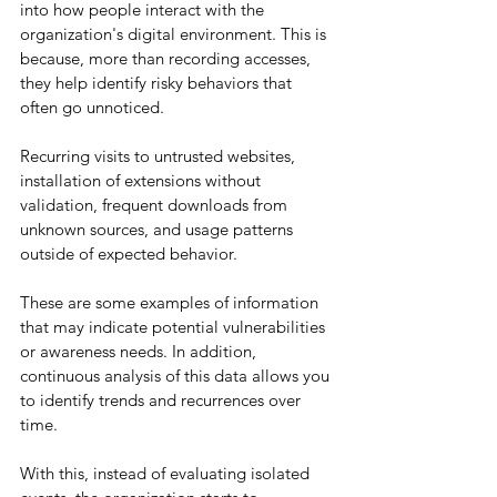
into how people interact with the 
organization's digital environment. This is 
because, more than recording accesses, 
they help identify risky behaviors that 
often go unnoticed.
Recurring visits to untrusted websites, 
installation of extensions without 
validation, frequent downloads from 
unknown sources, and usage patterns 
outside of expected behavior.
These are some examples of information 
that may indicate potential vulnerabilities 
or awareness needs. In addition, 
continuous analysis of this data allows you 
to identify trends and recurrences over 
time.
With this, instead of evaluating isolated 