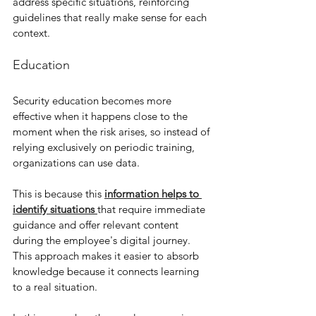
address specific situations, reinforcing 
guidelines that really make sense for each 
context.
Education
Security education becomes more 
effective when it happens close to the 
moment when the risk arises, so instead of 
relying exclusively on periodic training, 
organizations can use data.
This is because this 
information helps to 
identify situations 
that require immediate 
guidance and offer relevant content 
during the employee's digital journey. 
This approach makes it easier to absorb 
knowledge because it connects learning 
to a real situation. 