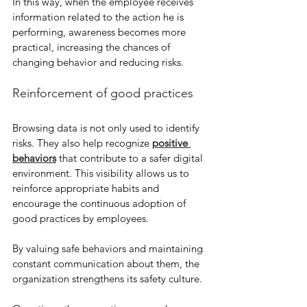
In this way, when the employee receives 
information related to the action he is 
performing, awareness becomes more 
practical, increasing the chances of 
changing behavior and reducing risks.
Reinforcement of good practices
Browsing data is not only used to identify 
risks. They also help recognize 
positive 
behaviors
 that contribute to a safer digital 
environment. This visibility allows us to 
reinforce appropriate habits and 
encourage the continuous adoption of 
good practices by employees.
By valuing safe behaviors and maintaining 
constant communication about them, the 
organization strengthens its safety culture.