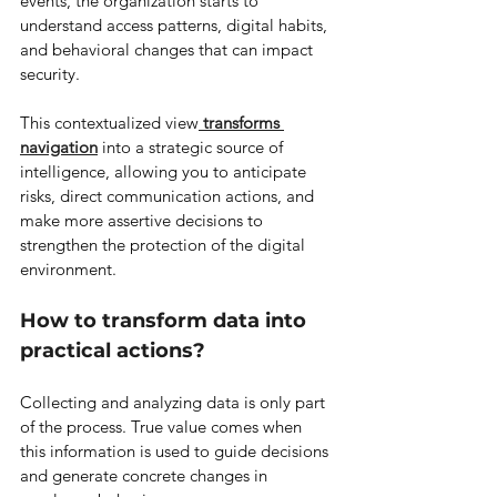
events, the organization starts to 
understand access patterns, digital habits, 
and behavioral changes that can impact 
security.
This contextualized view
transforms 
navigation
 into a strategic source of 
intelligence, allowing you to anticipate 
risks, direct communication actions, and 
make more assertive decisions to 
strengthen the protection of the digital 
environment.
How to transform data into 
practical actions?
Collecting and analyzing data is only part 
of the process. True value comes when 
this information is used to guide decisions 
and generate concrete changes in 