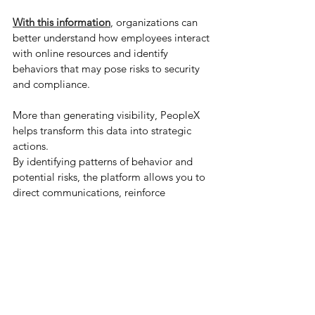
With this information
, organizations can 
better understand how employees interact 
with online resources and identify 
behaviors that may pose risks to security 
and compliance.
More than generating visibility, PeopleX 
helps transform this data into strategic 
actions.
By identifying patterns of behavior and 
potential risks, the platform allows you to 
direct communications, reinforce 
guidelines, and promote awareness 
directly in the browser, where decisions 
happen.
In this way, data is no longer just 
operational records and starts to support 
smarter decisions, contributing to a more 