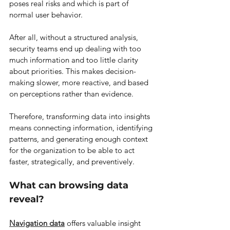
poses real risks and which is part of 
normal user behavior.
After all, without a structured analysis, 
security teams end up dealing with too 
much information and too little clarity 
about priorities. This makes decision-
making slower, more reactive, and based 
on perceptions rather than evidence.
Therefore, transforming data into insights 
means connecting information, identifying 
patterns, and generating enough context 
for the organization to be able to act 
faster, strategically, and preventively.
What can browsing data 
reveal?
Navigation data
 offers valuable insight 