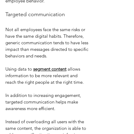
employee behavior.
Targeted communication
Not all employees face the same risks or 
have the same digital habits. Therefore, 
generic communication tends to have less 
impact than messages directed to specific 
behaviors and needs.
Using data to 
segment content
 allows 
information to be more relevant and 
reach the right people at the right time.
In addition to increasing engagement, 
targeted communication helps make 
awareness more efficient.
Instead of overloading all users with the 
same content, the organization is able to 