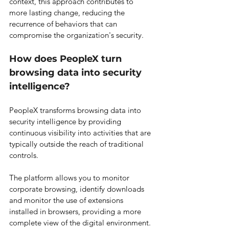
context, this approach contributes to 
more lasting change, reducing the 
recurrence of behaviors that can 
compromise the organization's security.
How does PeopleX turn 
browsing data into security 
intelligence?
PeopleX transforms browsing data into 
security intelligence by providing 
continuous visibility into activities that are 
typically outside the reach of traditional 
controls.
The platform allows you to monitor 
corporate browsing, identify downloads 
and monitor the use of extensions 
installed in browsers, providing a more 
complete view of the digital environment.