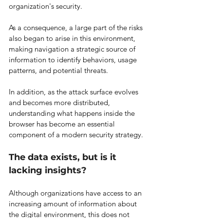
organization's security.
As a consequence, a large part of the risks 
also began to arise in this environment, 
making navigation a strategic source of 
information to identify behaviors, usage 
patterns, and potential threats.
In addition, as the attack surface evolves 
and becomes more distributed, 
understanding what happens inside the 
browser has become an essential 
component of a modern security strategy.
The data exists, but is it 
lacking insights?
Although organizations have access to an 
increasing amount of information about 
the digital environment, this does not 