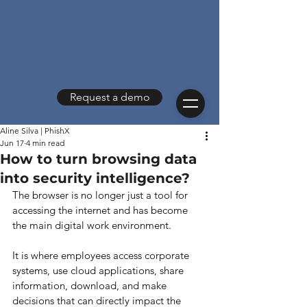
Request a demo
Aline Silva | PhishX
Jun 17
4 min read
How to turn browsing data
into security intelligence?
The browser is no longer just a tool for 
accessing the internet and has become 
the main digital work environment.
It is where employees access corporate 
systems, use cloud applications, share 
information, download, and make 
decisions that can directly impact the 