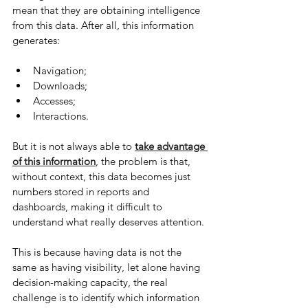
mean that they are obtaining intelligence 
from this data. After all, this information 
generates:
Navigation;
Downloads;
Accesses;
Interactions.
But it is not always able to 
take advantage 
of this information
, the problem is that, 
without context, this data becomes just 
numbers stored in reports and 
dashboards, making it difficult to 
understand what really deserves attention.
This is because having data is not the 
same as having visibility, let alone having 
decision-making capacity, the real 
challenge is to identify which information 