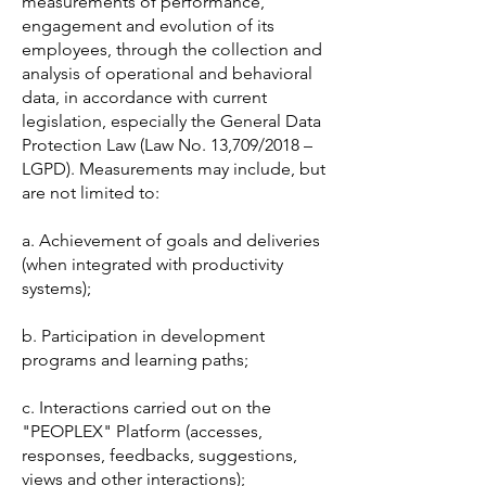
measurements of performance,
engagement and evolution of its
employees, through the collection and
analysis of operational and behavioral
data, in accordance with current
legislation, especially the General Data
Protection Law (Law No. 13,709/2018 –
LGPD). Measurements may include, but
are not limited to:
a. Achievement of goals and deliveries
(when integrated with productivity
systems);
b. Participation in development
programs and learning paths;
c. Interactions carried out on the
"PEOPLEX" Platform (accesses,
responses, feedbacks, suggestions,
views and other interactions);