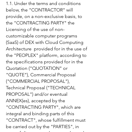
1.1. Under the terms and conditions
below, the "CONTRACTOR" will
provide, on a non-exclusive basis, to
the "CONTRACTING PARTY" the
Licensing of the use of non-
customizable computer programs
(SaaS) of DEX with Cloud Computing
Architecture provided for in the use of
the "PEOPLEX" platform, according to
the specifications provided for in the
Quotation ("QUOTATION" or
"QUOTE"), Commercial Proposal
("COMMERCIAL PROPOSAL"),
Technical Proposal ("TECHNICAL
PROPOSAL") and/or eventual
ANNEX(es), accepted by the
"CONTRACTING PARTY", which are
integral and binding parts of this
"CONTRACT", whose fulfillment must
be carried out by the "PARTIES", in