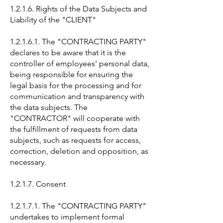
1.2.1.6. Rights of the Data Subjects and
Liability of the "CLIENT"
1.2.1.6.1. The "CONTRACTING PARTY"
declares to be aware that it is the
controller of employees' personal data,
being responsible for ensuring the
legal basis for the processing and for
communication and transparency with
the data subjects. The
"CONTRACTOR" will cooperate with
the fulfillment of requests from data
subjects, such as requests for access,
correction, deletion and opposition, as
necessary.
1.2.1.7. Consent
1.2.1.7.1. The "CONTRACTING PARTY"
undertakes to implement formal