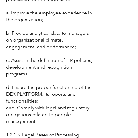
a. Improve the employee experience in
the organization;
b. Provide analytical data to managers
on organizational climate,
engagement, and performance;
c. Assist in the definition of HR policies,
development and recognition
programs;
d. Ensure the proper functioning of the
DEX PLATFORM, its reports and
functionalities;
and. Comply with legal and regulatory
obligations related to people
management.
1.2.1.3. Legal Bases of Processing