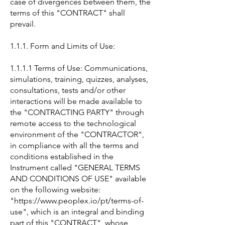
case of divergences between them, the
terms of this "CONTRACT" shall
prevail.
1.1.1. Form and Limits of Use:
1.1.1.1 Terms of Use: Communications,
simulations, training, quizzes, analyses,
consultations, tests and/or other
interactions will be made available to
the "CONTRACTING PARTY" through
remote access to the technological
environment of the "CONTRACTOR",
in compliance with all the terms and
conditions established in the
Instrument called "GENERAL TERMS
AND CONDITIONS OF USE" available
on the following website:
"https://www.peoplex.io/pt/terms-of-
use", which is an integral and binding
part of this "CONTRACT", whose