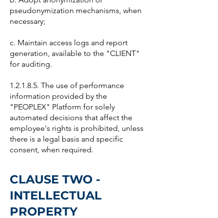
pseudonymization mechanisms, when
necessary;
c. Maintain access logs and report
generation, available to the "CLIENT"
for auditing.
1.2.1.8.5. The use of performance
information provided by the
"PEOPLEX" Platform for solely
automated decisions that affect the
employee's rights is prohibited, unless
there is a legal basis and specific
consent, when required.
CLAUSE TWO -
INTELLECTUAL
PROPERTY