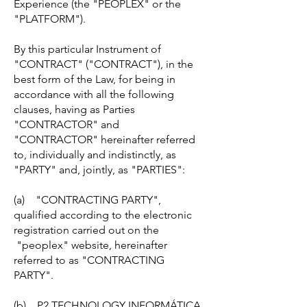
Experience (the "PEOPLEX" or the
"PLATFORM").
By this particular Instrument of
"CONTRACT" ("CONTRACT"), in the
best form of the Law, for being in
accordance with all the following
clauses, having as Parties
"CONTRACTOR" and
"CONTRACTOR" hereinafter referred
to, individually and indistinctly, as
"PARTY" and, jointly, as "PARTIES":
(a) "CONTRACTING PARTY",
qualified according to the electronic
registration carried out on the
"peoplex" website, hereinafter
referred to as "CONTRACTING
PARTY".
(b) P2 TECHNOLOGY INFORMÁTICA