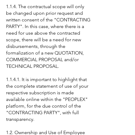
1.1.4. The contractual scope will only
be changed upon prior request and
written consent of the "CONTRACTING
PARTY". In this case, where there is a
need for use above the contracted
scope, there will be a need for new
disbursements, through the
formalization of a new QUOTATION,
COMMERCIAL PROPOSAL and/or
TECHNICAL PROPOSAL.
1.1.4.1. It is important to highlight that
the complete statement of use of your
respective subscription is made
available online within the "PEOPLEX"
platform, for the due control of the
"CONTRACTING PARTY", with full
transparency.
1.2. Ownership and Use of Employee