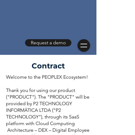
Request a demo
Contract
Welcome to the PEOPLEX Ecosystem!
Thank you for using our product
("PRODUCT"). The "PRODUCT" will be
provided by P2 TECHNOLOGY
INFORMÁTICA LTDA ("P2
TECHNOLOGY"), through its SaaS
platform with Cloud Computing
Architecture – DEX – Digital Employee