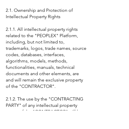
2.1. Ownership and Protection of
Intellectual Property Rights
2.1.1. All intellectual property rights
related to the "PEOPLEX" Platform,
including, but not limited to,
trademarks, logos, trade names, source
codes, databases, interfaces,
algorithms, models, methods,
functionalities, manuals, technical
documents and other elements, are
and will remain the exclusive property
of the "CONTRACTOR".
2.1.2. The use by the "CONTRACTING
PARTY" of any intellectual property
assets of the "CONTRACTOR" will be
strictly limited to the scope of this
"CONTRACT" and the purposes set