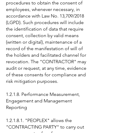
procedures to obtain the consent of
employees, whenever necessary, in
accordance with Law No. 13,709/2018
(LGPD). Such procedures will include
the identification of data that require
consent, collection by valid means
(written or digital), maintenance of a
record of the manifestation of will of
the holders and facilitated channel for
revocation. The "CONTRACTOR" may
audit or request, at any time, evidence
of these consents for compliance and
risk mitigation purposes.
1.2.1.8. Performance Measurement,
Engagement and Management
Reporting
1.2.1.8.1. "PEOPLEX" allows the
"CONTRACTING PARTY" to carry out