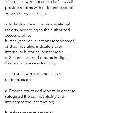
1.2.1.8.3. The "PEOPLEX" Platform will
provide reports with different levels of
aggregation, including:
a. Individual, team, or organizational
reports, according to the authorized
access profile;
b. Analytical visualizations (dashboards)
and comparative indicators with
internal or historical benchmarks;
c. Secure export of reports in digital
formats with access tracking.
1.2.1.8.4. The "CONTRACTOR"
undertakes to:
a. Provide structured reports in order to
safeguard the confidentiality and
integrity of the information;
b. Adopt anonymization or