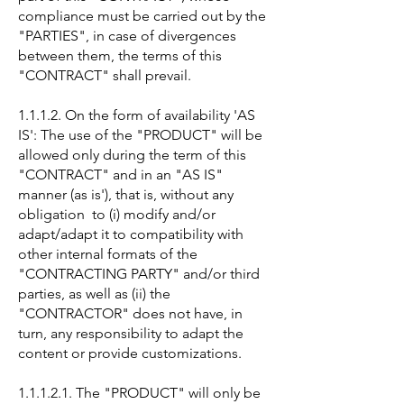
compliance must be carried out by the
"PARTIES", in case of divergences
between them, the terms of this
"CONTRACT" shall prevail.
1.1.1.2. On the form of availability 'AS
IS': The use of the "PRODUCT" will be
allowed only during the term of this
"CONTRACT" and in an "AS IS"
manner (as is'), that is, without any
obligation to (i) modify and/or
adapt/adapt it to compatibility with
other internal formats of the
"CONTRACTING PARTY" and/or third
parties, as well as (ii) the
"CONTRACTOR" does not have, in
turn, any responsibility to adapt the
content or provide customizations.
1.1.1.2.1. The "PRODUCT" will only be