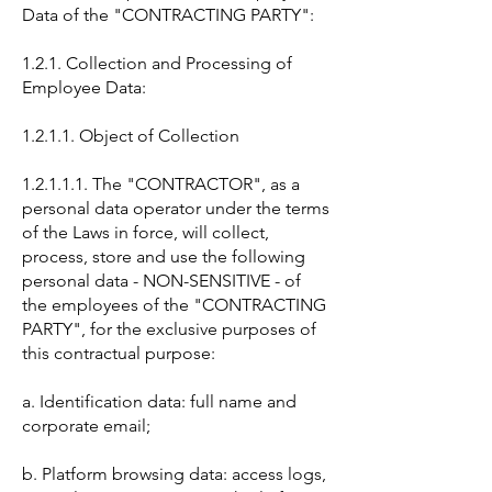
Data of the "CONTRACTING PARTY":
1.2.1. Collection and Processing of
Employee Data:
1.2.1.1. Object of Collection
1.2.1.1.1. The "CONTRACTOR", as a
personal data operator under the terms
of the Laws in force, will collect,
process, store and use the following
personal data - NON-SENSITIVE - of
the employees of the "CONTRACTING
PARTY", for the exclusive purposes of
this contractual purpose:
a. Identification data: full name and
corporate email;
b. Platform browsing data: access logs,