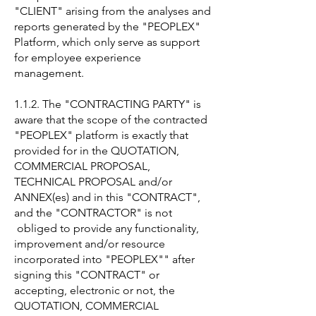
"CLIENT" arising from the analyses and
reports generated by the "PEOPLEX"
Platform, which only serve as support
for employee experience
management.
1.1.2. The "CONTRACTING PARTY" is
aware that the scope of the contracted
"PEOPLEX" platform is exactly that
provided for in the QUOTATION,
COMMERCIAL PROPOSAL,
TECHNICAL PROPOSAL and/or
ANNEX(es) and in this "CONTRACT",
and the "CONTRACTOR" is not
obliged to provide any functionality,
improvement and/or resource
incorporated into "PEOPLEX"" after
signing this "CONTRACT" or
accepting, electronic or not, the
QUOTATION, COMMERCIAL