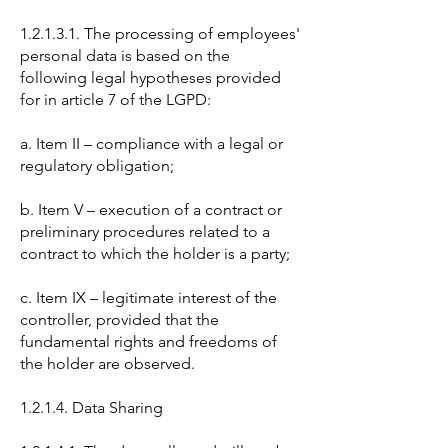
1.2.1.3.1. The processing of employees'
personal data is based on the
following legal hypotheses provided
for in article 7 of the LGPD:
a. Item II – compliance with a legal or
regulatory obligation;
b. Item V – execution of a contract or
preliminary procedures related to a
contract to which the holder is a party;
c. Item IX – legitimate interest of the
controller, provided that the
fundamental rights and freedoms of
the holder are observed.
1.2.1.4. Data Sharing