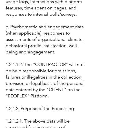
usage logs, interactions with platform
features, time spent on pages, and
responses to internal polls/surveys;
c. Psychometric and engagement data
(when applicable): responses to
assessments of organizational climate,
behavioral profile, satisfaction, well-
being and engagement.
1.2.1.1.2. The "CONTRACTOR" will not
be held responsible for omissions,
failures or illegalities in the collection,
provision or legal basis of the personal
data entered by the "CLIENT" on the
"PEOPLEX" Platform.
1.2.1.2. Purpose of the Processing
1.2.1.2.1. The above data will be
processed for the purpose of: