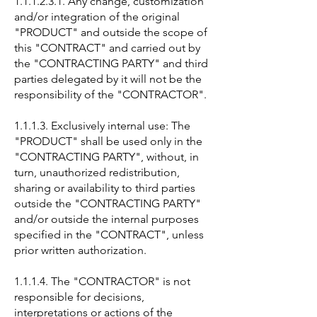
1.1.1.2.3.1. Any change, customization
and/or integration of the original
"PRODUCT" and outside the scope of
this "CONTRACT" and carried out by
the "CONTRACTING PARTY" and third
parties delegated by it will not be the
responsibility of the "CONTRACTOR".
1.1.1.3. Exclusively internal use: The
"PRODUCT" shall be used only in the
"CONTRACTING PARTY", without, in
turn, unauthorized redistribution,
sharing or availability to third parties
outside the "CONTRACTING PARTY"
and/or outside the internal purposes
specified in the "CONTRACT", unless
prior written authorization.
1.1.1.4. The "CONTRACTOR" is not
responsible for decisions,
interpretations or actions of the