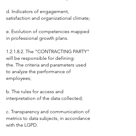
d. Indicators of engagement,
satisfaction and organizational climate;
e. Evolution of competencies mapped
in professional growth plans.
1.2.1.8.2. The "CONTRACTING PARTY"
will be responsible for defining:
the. The criteria and parameters used
to analyze the performance of
employees;
b. The rules for access and
interpretation of the data collected;
c. Transparency and communication of
metrics to data subjects, in accordance
with the LGPD.