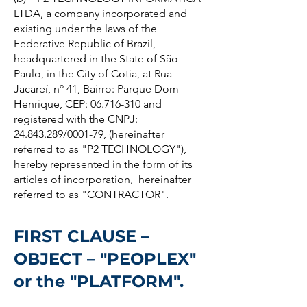
LTDA, a company incorporated and
existing under the laws of the
Federative Republic of Brazil,
headquartered in the State of São
Paulo, in the City of Cotia, at Rua
Jacareí, nº 41, Bairro: Parque Dom
Henrique, CEP: 06.716-310 and
registered with the CNPJ:
24.843.289/0001-79, (hereinafter
referred to as "P2 TECHNOLOGY"),
hereby represented in the form of its
articles of incorporation, hereinafter
referred to as "CONTRACTOR".
FIRST CLAUSE –
OBJECT – "PEOPLEX"
or the "PLATFORM".