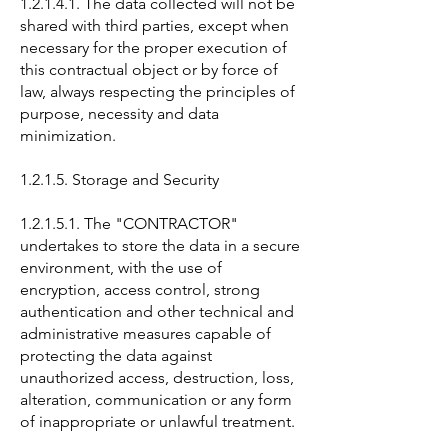
1.2.1.4.1. The data collected will not be
shared with third parties, except when
necessary for the proper execution of
this contractual object or by force of
law, always respecting the principles of
purpose, necessity and data
minimization.
1.2.1.5. Storage and Security
1.2.1.5.1. The "CONTRACTOR"
undertakes to store the data in a secure
environment, with the use of
encryption, access control, strong
authentication and other technical and
administrative measures capable of
protecting the data against
unauthorized access, destruction, loss,
alteration, communication or any form
of inappropriate or unlawful treatment.