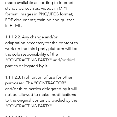
made available according to internet
standards, such as: videos in MP4
format; images in PNG/JPEG format;
PDF documents; training and quizzes
in HTML.
1.1.1.2.2. Any change and/or
adaptation necessary for the content to
work on the third-party platform will be
the sole responsibility of the
"CONTRACTING PARTY" and/or third
parties delegated by it.
1.1.1.2.3. Prohibition of use for other
purposes: The "CONTRACTOR"
and/or third parties delegated by it will
not be allowed to make modifications
to the original content provided by the
"CONTRACTING PARTY".