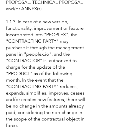
PROPOSAL, TECHNICAL PROPOSAL
and/or ANNEX(s).
1.1.3. In case of a new version,
functionality, improvement or feature
incorporated into "PEOPLEX", the
"CONTRACTING PARTY" may
purchase it through the management
panel in "peoplex.io", and the
"CONTRACTOR" is authorized to
charge for the update of the
"PRODUCT" as of the following
month. In the event that the
"CONTRACTING PARTY" reduces,
expands, simplifies, improves, ceases
and/or creates new features, there will
be no change in the amounts already
paid, considering the non-change in
the scope of the contractual object in
force.