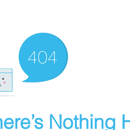
ere’s Nothing H