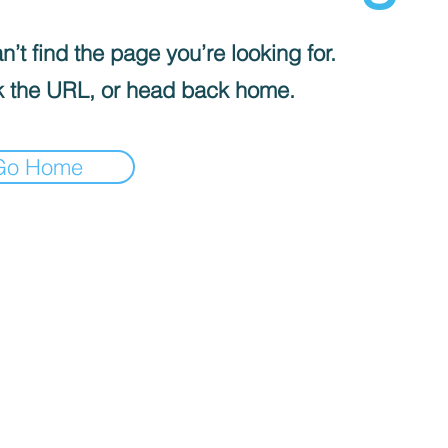
’t find the page you’re looking for.
 the URL, or head back home.
Go Home