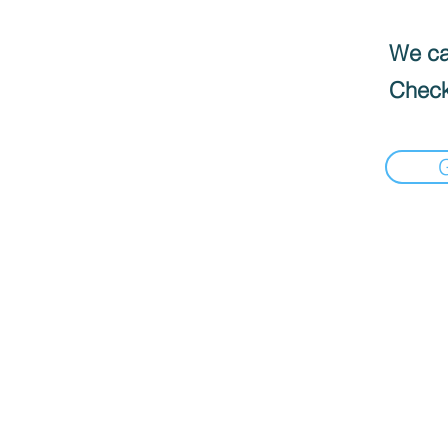
We can
Check